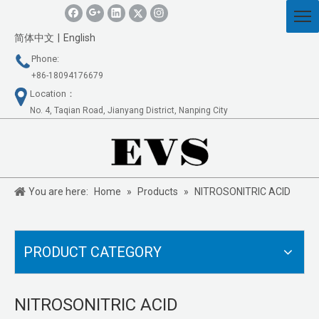
简体中文
|
English
Phone:
+86-18094176679
Location：
No. 4, Taqian Road, Jianyang District, Nanping City
You are here:
Home
»
Products
»
NITROSONITRIC ACID
PRODUCT CATEGORY
NITROSONITRIC ACID