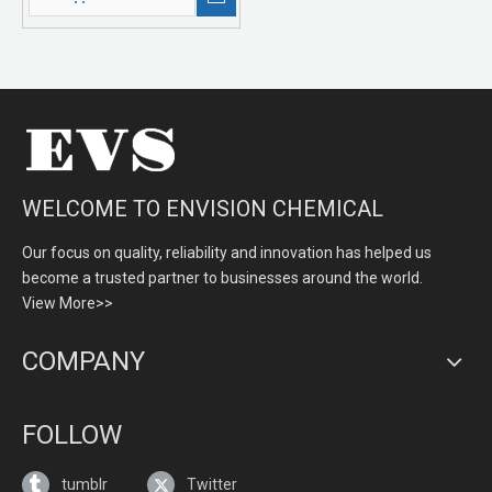
WELCOME TO ENVISION CHEMICAL
Our focus on quality, reliability and innovation has helped us
become a trusted partner to businesses around the world.
View More>>
COMPANY
FOLLOW
tumblr
Twitter