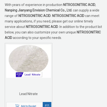
With years of experience in production
NITROSONITRIC ACID
,
Nanping Jianyang Envision Chemical Co., Ltd.
can supply a wide
range of
NITROSONITRIC ACID
.
NITROSONITRIC ACID
can meet
many applications, if you need, please get our online timely
service about
NITROSONITRIC ACID
. In addition to the product list
below, you can also customize your own unique
NITROSONITRIC
ACID
according to your specific needs.
Lead Nitrate
Add to Basket