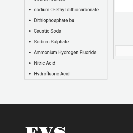
sodium O-ethyl dithiocarbonate
Dithiophosphate ba
Caustic Soda
Sodium Sulphate
Ammonium Hydrogen Fluoride
Nitric Acid
Hydrofluoric Acid