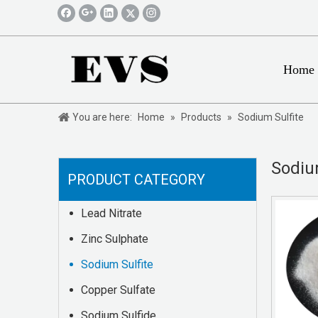
Home
You are here:
Home
»
Products
»
Sodium Sulfite
Sodiu
PRODUCT CATEGORY
Lead Nitrate
Zinc Sulphate
Sodium Sulfite
Copper Sulfate
Sodium Sulfide