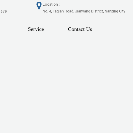
Location：
No. 4, Taqian Road, Jianyang District, Nanping City
6679
Service
Contact Us