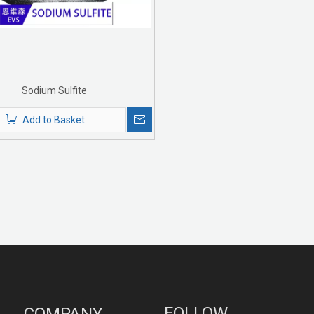
Sodium Sulfite
Add to Basket
FOLLOW