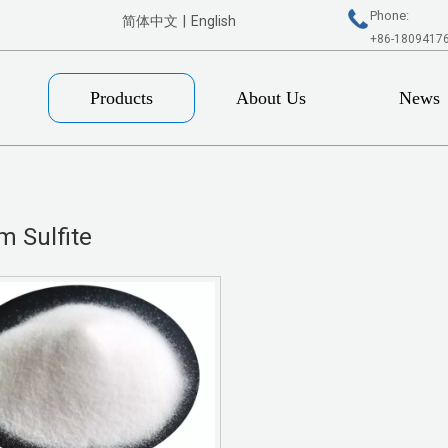
Phone:
简体中文
|
English
+86-1809417
Products
About Us
News
m Sulfite