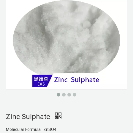
Zinc Sulphate
Molecular Formula : ZnSO4