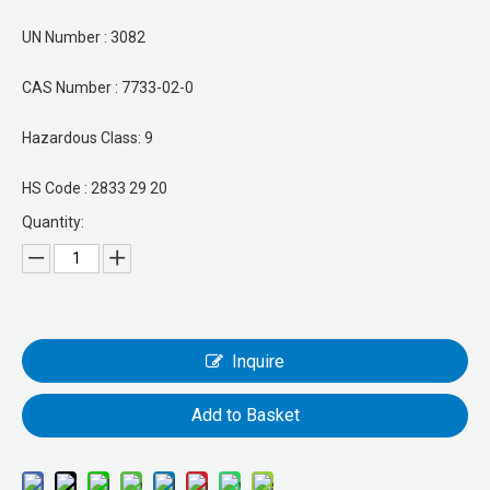
UN Number : 3082
CAS Number : 7733-02-0
Hazardous Class: 9
HS Code : 2833 29 20
Quantity:
Inquire
Add to Basket