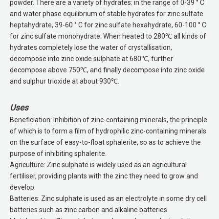
powder. There are a variety of hydrates: in the range of 0-39 ° C
and water phase equilibrium of stable hydrates for zinc sulfate
heptahydrate, 39-60 ° C for zinc sulfate hexahydrate, 60-100 ° C
for zinc sulfate monohydrate. When heated to 280℃ all kinds of
hydrates completely lose the water of crystallisation,
decompose into zinc oxide sulphate at 680℃, further
decompose above 750℃, and finally decompose into zinc oxide
and sulphur trioxide at about 930℃.
Uses
Beneficiation: Inhibition of zinc-containing minerals, the principle
of which is to form a film of hydrophilic zinc-containing minerals
on the surface of easy-to-float sphalerite, so as to achieve the
purpose of inhibiting sphalerite.
Agriculture: Zinc sulphate is widely used as an agricultural
fertiliser, providing plants with the zinc they need to grow and
develop.
Batteries: Zinc sulphate is used as an electrolyte in some dry cell
batteries such as zinc carbon and alkaline batteries.