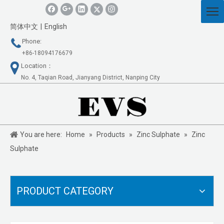
简体中文
|
English
Phone:
+86-18094176679
Location：
No. 4, Taqian Road, Jianyang District, Nanping City
You are here:
Home
»
Products
»
Zinc Sulphate
»
Zinc
Sulphate
PRODUCT CATEGORY