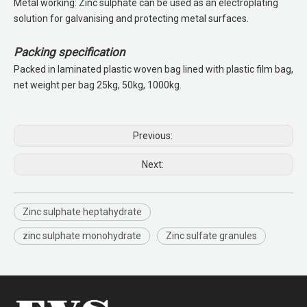
Metal working: Zinc sulphate can be used as an electroplating
solution for galvanising and protecting metal surfaces.
Packing specification
Packed in laminated plastic woven bag lined with plastic film bag,
net weight per bag 25kg, 50kg, 1000kg.
Previous:
Next:
Zinc sulphate heptahydrate
zinc sulphate monohydrate
Zinc sulfate granules