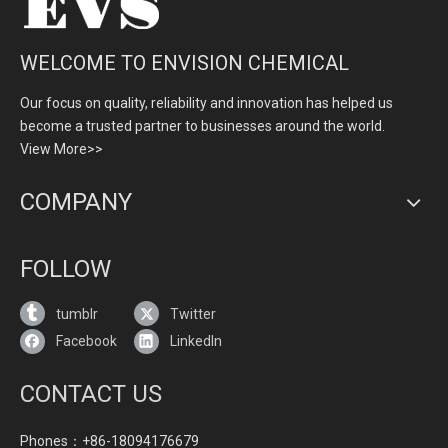
WELCOME TO ENVISION CHEMICAL
Our focus on quality, reliability and innovation has helped us
become a trusted partner to businesses around the world.
View More>>
COMPANY
FOLLOW
tumblr
Twitter
Facebook
LinkedIn
CONTACT US
Phones：+86-18094176679