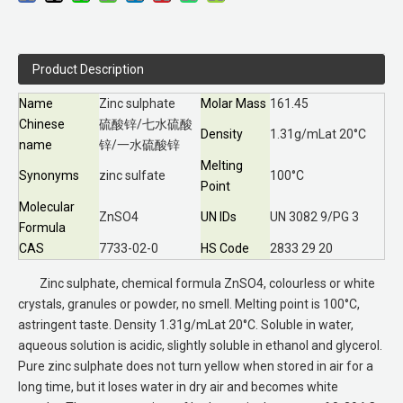
Product Description
Name
Zinc sulphate
Molar Mass
161.45
Chinese
硫酸锌/七水硫酸
Density
1.31g/mLat 20°C
name
锌/一水硫酸锌
Melting
Synonyms
zinc sulfate
100°C
Point
Molecular
ZnSO4
UN IDs
UN 3082 9/PG 3
Formula
CAS
7733-02-0
HS Code
2833 29 20
Zinc sulphate, chemical formula ZnSO4, colourless or white
crystals, granules or powder, no smell. Melting point is 100°C,
astringent taste. Density 1.31g/mLat 20°C. Soluble in water,
aqueous solution is acidic, slightly soluble in ethanol and glycerol.
Pure zinc sulphate does not turn yellow when stored in air for a
long time, but it loses water in dry air and becomes white