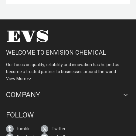
WELCOME TO ENVISION CHEMICAL
Our focus on quality, reliability and innovation has helped us
become a trusted partner to businesses around the world.
View More>>
COMPANY
FOLLOW
tumblr
Twitter