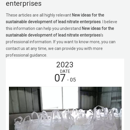
enterprises
These articles are all highly relevant
New ideas for the
sustainable development of lead nitrate enterprises
. I believe
this information can help you understand
New ideas for the
sustainable development of lead nitrate enterprises
's
professional information. If you want to know more, you can
contact us at any time, we can provide you with more
professional guidance.
2023
DATE
07
- 05