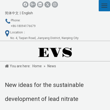
简体中文
|
English
Phone:
+86-18094176679
Location：
No. 4, Taqian Road, Jianyang District, Nanping City
You are here:
Home
»
News
New ideas for the sustainable
development of lead nitrate