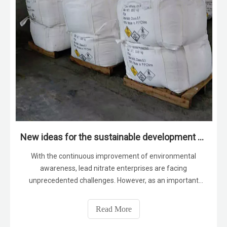
New ideas for the sustainable development of lead nitrate enterprises
With the continuous improvement of environmental
awareness, lead nitrate enterprises are facing
unprecedented challenges. However, as an important
chemical raw material, lead nitrate is still widely used in
electronics, chemicals, pharmaceuticals and other fields.
Read More
Therefore, lead nitrate companies n