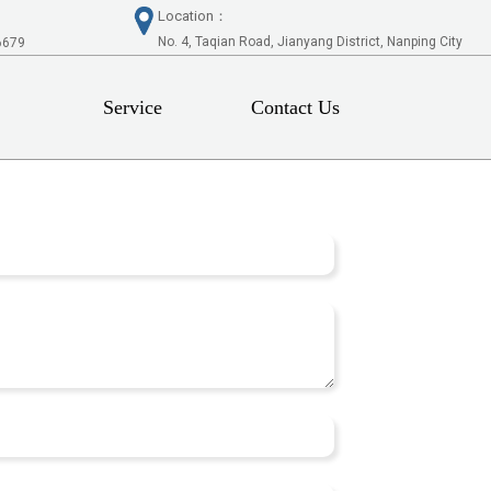
Location：
No. 4, Taqian Road, Jianyang District, Nanping City
6679
Service
Contact Us