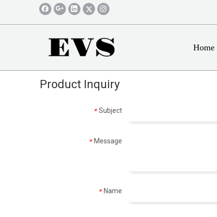
Home
Product Inquiry
Subject
*
Message
*
Name
*