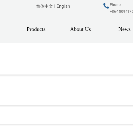
Phone:
简体中文
|
English
+86-1809417
Products
About Us
News