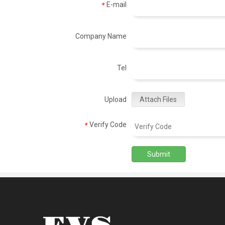
E-mail
*
Company Name
Tel
Upload
Attach Files
Verify Code
*
Submit